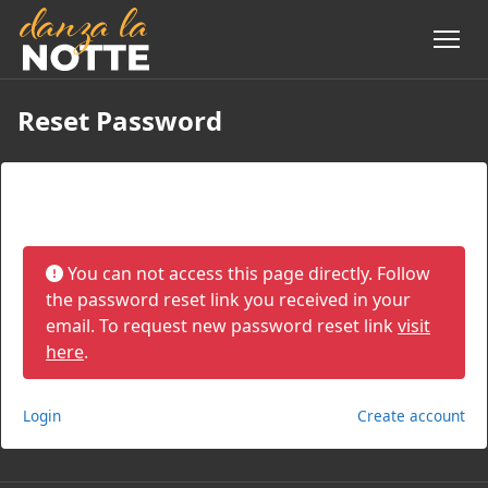
Reset Password
Reset Password
You can not access this page directly. Follow
the password reset link you received in your
email. To request new password reset link
visit
here
.
Login
Create account