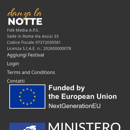
Folk Media A.P.S.
Sede in Roma Via Assisi 33
Codice Fiscale 97372030581
Licenza S.I.A.E. n.: 202600000078
Aggiungi Festival
Login
Terms and Conditions
Contatti